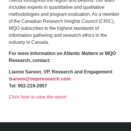
clients throughout the region and beyond. Our team
includes experts in quantitative and qualitative
methodologies and program evaluation. As a member
of the Canadian Research Insights Council (CRIC),
MQO subscribes to the highest standards of
information gathering and research ethics in the
industry in Canada.
For more information on Atlantic Matters or MQO
Research, contact:
Lianne Sarson, VP, Research and Engagement
lsarson@mqoresearch.com
Tel: 902-219-2957
Click here to view the report