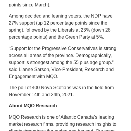
points since March).
Among decided and leaning voters, the NDP have
27% support (up 12 percentage points since the
spring), followed by the Liberals at 23% (down 28
percentage points) and the Green Party at 5%.
“Support for the Progressive Conservatives is strong
across all areas of the province. Demographically,
support is strongest among the 55 plus age group.”,
said Lianne Sarson, Vice-President, Research and
Engagement with MQO.
The poll of 400 Nova Scotians was in the field from
November 14th and 24th, 2021.
About MQO Research
MQO Research is one of Atlantic Canada’s leading
market research firms, providing research insights to