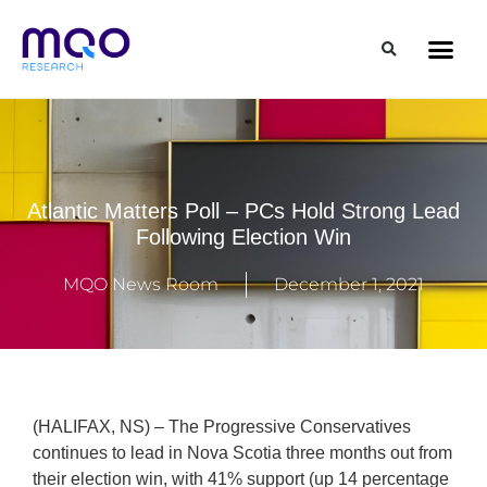
Atlantic Matters Poll – PCs Hold Strong Lead
Following Election Win
MQO News Room
December 1, 2021
(HALIFAX, NS) – The Progressive Conservatives
continues to lead in Nova Scotia three months out from
their election win, with 41% support (up 14 percentage