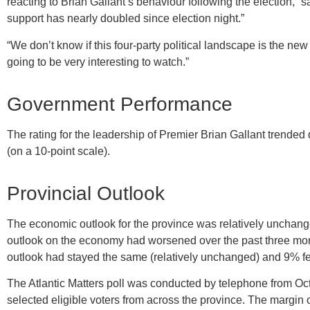
reacting to Brian Gallant’s behaviour following the election,” 
support has nearly doubled since election night.”
“We don’t know if this four-party political landscape is the new
going to be very interesting to watch.”
Government Performance
The rating for the leadership of Premier Brian Gallant trended 
(on a 10-point scale).
Provincial Outlook
The economic outlook for the province was relatively unchang
outlook on the economy had worsened over the past three mont
outlook had stayed the same (relatively unchanged) and 9% fel
The Atlantic Matters poll was conducted by telephone from O
selected eligible voters from across the province. The margin o