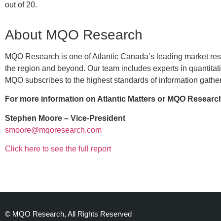
out of 20.
About MQO Research
MQO Research is one of Atlantic Canada’s leading market resea
the region and beyond. Our team includes experts in quantita
MQO subscribes to the highest standards of information gather
For more information on Atlantic Matters or MQO Research
Stephen Moore – Vice-President
smoore@mqoresearch.com
Click here to see the full report
© MQO Research, All Rights Reserved