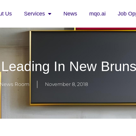
ut Us
Services
News
mqo.ai
Job Opp
Leading In New Brun
News Room
November 8, 2018