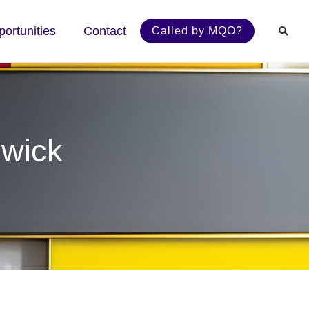
ortunities
Contact
Called by MQO?
swick