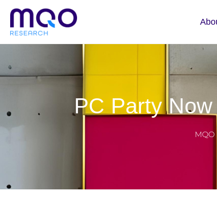
Abo
PC Party Now 
MQO 