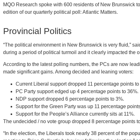
MQO Research spoke with 600 residents of New Brunswick to ga
edition of our quarterly political poll: Atlantic Matters.
Provincial Politics
“The political environment in New Brunswick is very fluid,” s
during a period of political turmoil and it clearly impacted the 
According to the latest polling numbers, the PCs are now lea
made significant gains. Among decided and leaning voters:
Current Liberal support dropped 11 percentage points t
PC Party support edged up 4 percentage points to 36%.
NDP support dropped 6 percentage points to 3%.
Support for the Green Party was up 11 percentage point
Support for the People’s Alliance currently sits at 11%.
The undecided / no vote group dropped 8 percentage points to
“In the election, the Liberals took nearly 38 percent of the pop