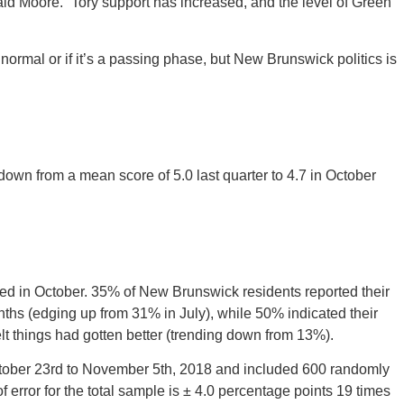
said Moore. “Tory support has increased, and the level of Green
 normal or if it’s a passing phase, but New Brunswick politics is
down from a mean score of 5.0 last quarter to 4.7 in October
ed in October. 35% of New Brunswick residents reported their
hs (edging up from 31% in July), while 50% indicated their
t things had gotten better (trending down from 13%).
ctober 23rd to November 5th, 2018 and included 600 randomly
f error for the total sample is ± 4.0 percentage points 19 times