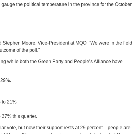
uge the political temperature in the province for the October
aid Stephen Moore, Vice-President at MQO. “We were in the field
outcome of the poll.”
ding while both the Green Party and People’s Alliance have
o 29%.
s to 21%.
 37% this quarter.
ular vote, but now their support rests at 29 percent – people are