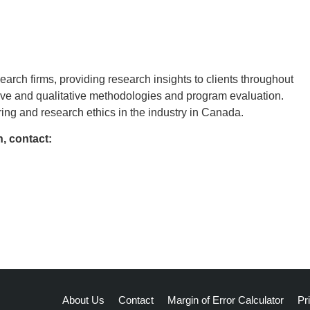
rch firms, providing research insights to clients throughout
tive and qualitative methodologies and program evaluation.
ing and research ethics in the industry in Canada.
, contact:
About Us
Contact
Margin of Error Calculator
Pr