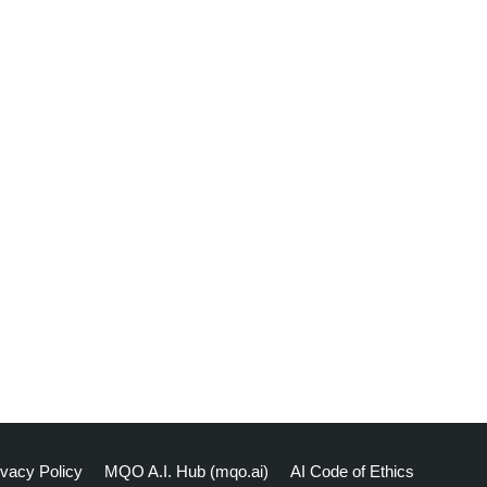
ivacy Policy
MQO A.I. Hub (mqo.ai)
AI Code of Ethics