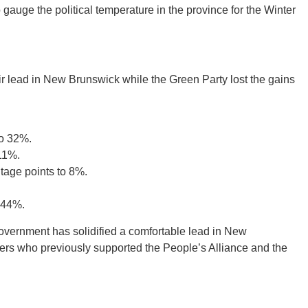
uge the political temperature in the province for the Winter
ir lead in New Brunswick while the Green Party lost the gains
to 32%.
 11%.
tage points to 8%.
 44%.
 government has solidified a comfortable lead in New
ers who previously supported the People’s Alliance and the