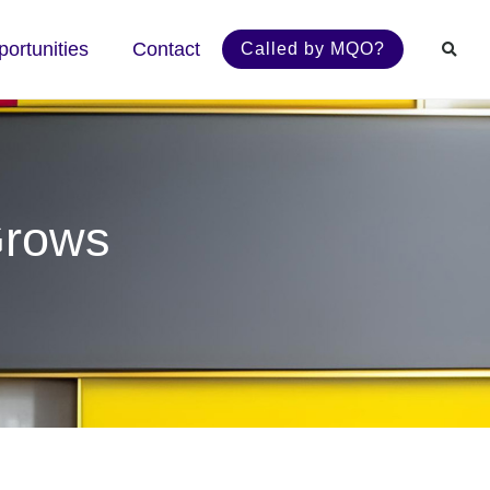
ortunities
Contact
Called by MQO?
Grows