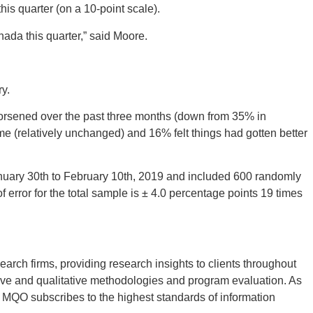
his quarter (on a 10-point scale).
nada this quarter,” said Moore.
y.
orsened over the past three months (down from 35% in
me (relatively unchanged) and 16% felt things had gotten better
nuary 30
th
to February 10
th
, 2019 and included 600 randomly
f error for the total sample is ± 4.0 percentage points 19 times
rch firms, providing research insights to clients throughout
tive and qualitative methodologies and program evaluation. As
MQO subscribes to the highest standards of information