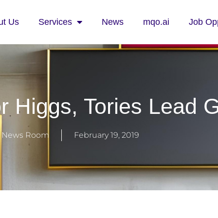
ut Us
Services
News
mqo.ai
Job Opp
 Higgs, Tories Lead 
 News Room
February 19, 2019