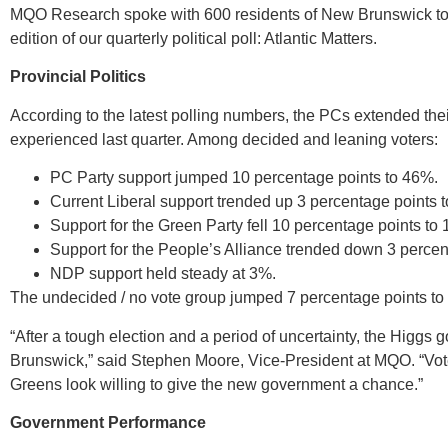
MQO Research spoke with 600 residents of New Brunswick to ga
edition of our quarterly political poll: Atlantic Matters.
Provincial Politics
According to the latest polling numbers, the PCs extended the
experienced last quarter. Among decided and leaning voters:
PC Party support jumped 10 percentage points to 46%.
Current Liberal support trended up 3 percentage points 
Support for the Green Party fell 10 percentage points to
Support for the People’s Alliance trended down 3 percen
NDP support held steady at 3%.
The undecided / no vote group jumped 7 percentage points to
“After a tough election and a period of uncertainty, the Higgs
Brunswick,” said Stephen Moore, Vice-President at MQO. “Vot
Greens look willing to give the new government a chance.”
Government Performance