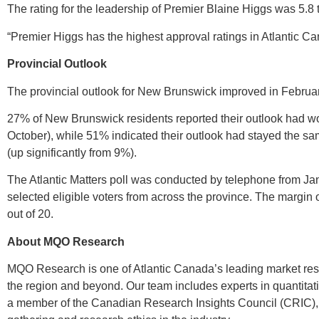
The rating for the leadership of Premier Blaine Higgs was 5.8 t
“Premier Higgs has the highest approval ratings in Atlantic Ca
Provincial Outlook
The provincial outlook for New Brunswick improved in Februar
27% of New Brunswick residents reported their outlook had w
October), while 51% indicated their outlook had stayed the sa
(up significantly from 9%).
The Atlantic Matters poll was conducted by telephone from Ja
selected eligible voters from across the province. The margin o
out of 20.
About MQO Research
MQO Research is one of Atlantic Canada’s leading market resea
the region and beyond. Our team includes experts in quantita
a member of the Canadian Research Insights Council (CRIC), 