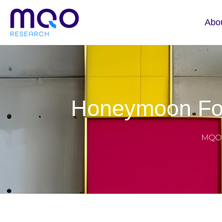
Abo
Honeymoon For
MQO