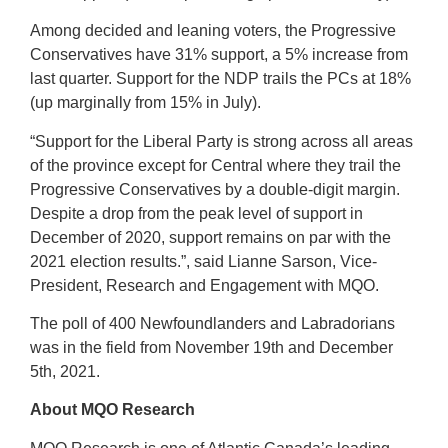
Among decided and leaning voters, the Progressive
Conservatives have 31% support, a 5% increase from
last quarter. Support for the NDP trails the PCs at 18%
(up marginally from 15% in July).
“Support for the Liberal Party is strong across all areas
of the province except for Central where they trail the
Progressive Conservatives by a double-digit margin.
Despite a drop from the peak level of support in
December of 2020, support remains on par with the
2021 election results.”, said Lianne Sarson, Vice-
President, Research and Engagement with MQO.
The poll of 400 Newfoundlanders and Labradorians
was in the field from November 19th and December
5th, 2021.
About MQO Research