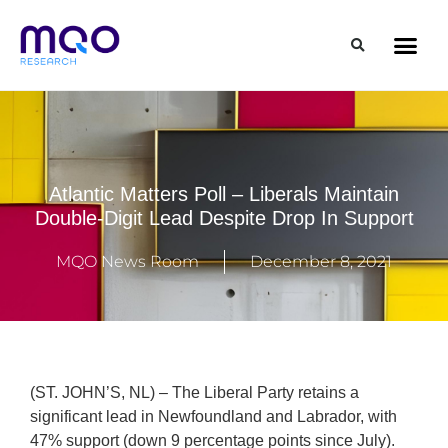
Atlantic Matters Poll – Liberals Maintain
Double-Digit Lead Despite Drop In Support
MQO News Room
December 8, 2021
(ST. JOHN’S, NL) – The Liberal Party retains a
significant lead in Newfoundland and Labrador, with
47% support (down 9 percentage points since July).