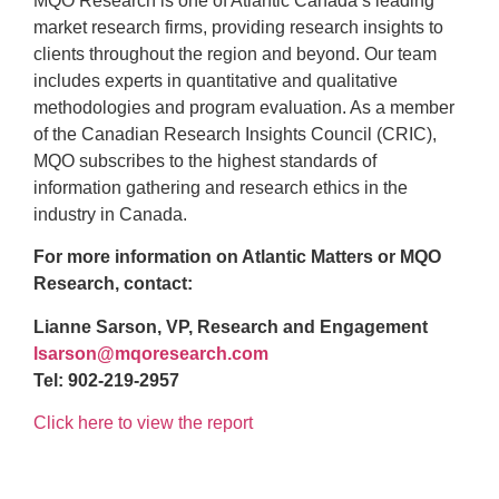
MQO Research is one of Atlantic Canada’s leading
market research firms, providing research insights to
clients throughout the region and beyond. Our team
includes experts in quantitative and qualitative
methodologies and program evaluation. As a member
of the Canadian Research Insights Council (CRIC),
MQO subscribes to the highest standards of
information gathering and research ethics in the
industry in Canada.
For more information on Atlantic Matters or MQO
Research, contact:
Lianne Sarson, VP, Research and Engagement
lsarson@mqoresearch.com
Tel: 902-219-2957
Click here to view the report