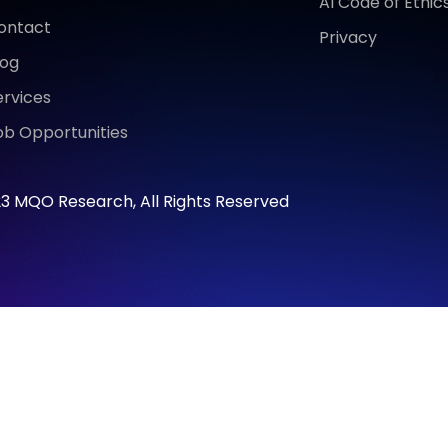
AI Code of Ethic
ontact
Privacy
log
ervices
ob Opportunities
3 MQO Research, All Rights Reserved