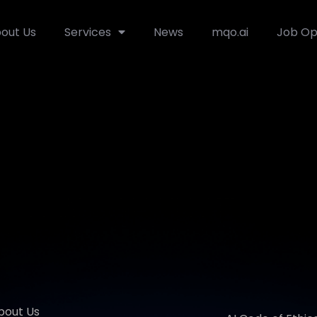
out Us
Services
News
mqo.ai
Job Op
bout Us