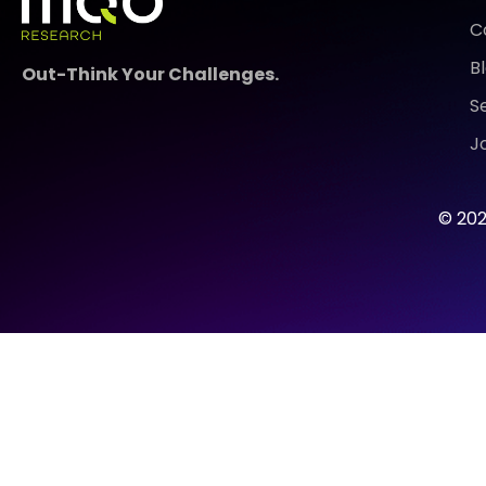
C
B
Out-Think Your Challenges.
S
J
© 202