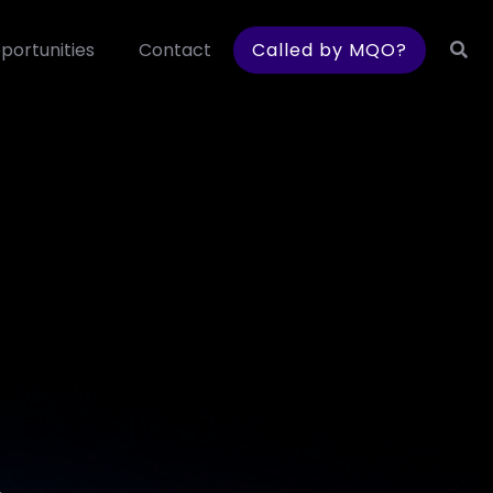
portunities
Contact
Called by MQO?