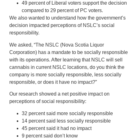
49 percent of Liberal voters support the decision
compared to 29 percent of PC voters.
We also wanted to understand how the government’s
decision impacted perceptions of NSLC’s social
responsibility.
We asked, “The NSLC (Nova Scotia Liquor
Corporation) has a mandate to be socially responsible
with its operations. After learning that NSLC will sell
cannabis in current NSLC locations, do you think the
company is more socially responsible, less socially
responsible, or does it have no impact?”
Our research showed a net positive impact on
perceptions of social responsibility:
32 percent said more socially responsible
14 percent said less socially responsible
45 percent said it had no impact
9 percent said don’t know