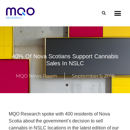
40% Of Nova Scotians Support Cannabis
Sales In NSLC
MQO News Room
September 5, 2018
MQO Research spoke with 400 residents of Nova
Scotia about the government’s decision to sell
cannabis in NSLC locations in the latest edition of our