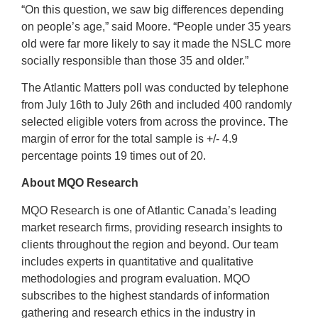
“On this question, we saw big differences depending
on people’s age,” said Moore. “People under 35 years
old were far more likely to say it made the NSLC more
socially responsible than those 35 and older.”
The Atlantic Matters poll was conducted by telephone
from July 16th to July 26th and included 400 randomly
selected eligible voters from across the province. The
margin of error for the total sample is +/- 4.9
percentage points 19 times out of 20.
About MQO Research
MQO Research is one of Atlantic Canada’s leading
market research firms, providing research insights to
clients throughout the region and beyond. Our team
includes experts in quantitative and qualitative
methodologies and program evaluation. MQO
subscribes to the highest standards of information
gathering and research ethics in the industry in