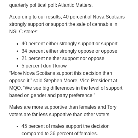
quarterly political poll: Atlantic Matters.
According to our results, 40 percent of Nova Scotians
strongly support or support the sale of cannabis in
NSLC stores:
40 percent either strongly support or support
34 percent either strongly oppose or oppose
21 percent neither support nor oppose
5 percent don’t know
“More Nova Scotians support this decision than
oppose it,” said Stephen Moore, Vice President at
MQO. “We see big differences in the level of support
based on gender and party preference.”
Males are more supportive than females and Tory
voters are far less supportive than other voters:
45 percent of males support the decision
compared to 36 percent of females.